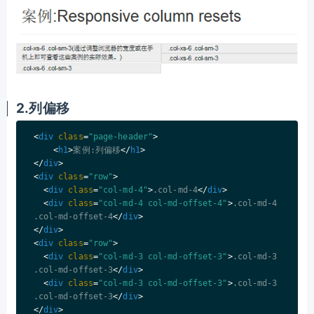
2.列偏移
<
div
class
=
"page-header"
>
<
h1
>
案例:列偏移
</
h1
>
</
div
>
<
div
class
=
"row"
>
<
div
class
=
"col-md-4"
>
.col-md-4
</
div
>
<
div
class
=
"col-md-4 col-md-offset-4"
>
.col-md-4 
.col-md-offset-4
</
div
>
</
div
>
<
div
class
=
"row"
>
<
div
class
=
"col-md-3 col-md-offset-3"
>
.col-md-3 
.col-md-offset-3
</
div
>
<
div
class
=
"col-md-3 col-md-offset-3"
>
.col-md-3 
.col-md-offset-3
</
div
>
</
div
>