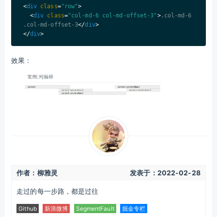
<
div
class
=
"row"
>
<
div
class
=
"col-md-6 col-md-offset-3"
>
.col-md-6 
.col-md-offset-3
</
div
>
</
div
>
效果：
作者：柳雅灵
发表于：
2022-02-28
走过的每一步路，都是过往
Github
新浪微博
SegmentFault
掘金专栏