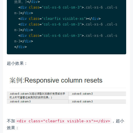
效果。)
</
div
>
<
div
class
=
"col-xs-6 col-sm-3"
>
.col-xs-6 .col-s
m-3
</
div
>
<
div
class
=
"clearfix visible-xs"
>
</
div
>
<
div
class
=
"col-xs-6 col-sm-3"
>
.col-xs-6 .col-s
m-3
</
div
>
<
div
class
=
"col-xs-6 col-sm-3"
>
.col-xs-6 .col-s
m-3
</
div
>
</
div
>
超小效果：
不加
，超小
<div class="clearfix visible-xs"></div>
效果：