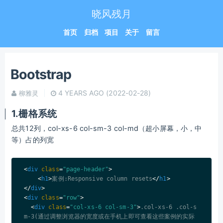
晓风残月
首页
归档
项目
关于
留言
Bootstrap
4 YEARS AGO
(2022-02-28)
柳雅灵
1.栅格系统
总共12列，col-xs-6 col-sm-3 col-md（超小屏幕，小，中
等）占的列宽
<
div
class
=
"page-header"
>
<
h1
>
案例:Responsive column resets
</
h1
>
</
div
>
<
div
class
=
"row"
>
<
div
class
=
"col-xs-6 col-sm-3"
>
.col-xs-6 .col-s
m-3(通过调整浏览器的宽度或在手机上即可查看这些案例的实际