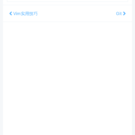
Vim实用技巧
Git